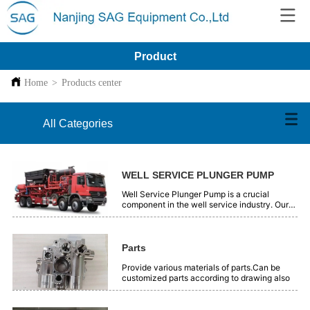
Product
Home
>
Products center
All Categories
WELL SERVICE PLUNGER PUMP
Well Service Plunger Pump is a crucial
component in the well service industry. Our
plunger pumps are engineered with precision
and high - quality materials. They offer
reliable performance for various well - related
operations, such as oil and gas extraction.
Parts
These pumps are designed to handle high -
pressure and tough working conditions
Provide various materials of parts.Can be
efficiently. With advanced technology, they
customized parts according to drawing also
ensure smooth and continuous fluid transfer.
Our Well Service Plunger Pumps are trusted
by professionals in the field for their