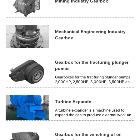
is 2500 Nm³/min, and the...
Mining Industry Gearbox
Mechanical Engineering Industry
Gearbox
Gearbox for the fracturing plunger
pumps
Gearboxes for the fracturing plunger pumps
2,000HP, 2,500HP, 3,000HP, 3,500HP and
4,000HP.
Turbine Expande
A turbine expander is a machine used to
expand the gas to produce external work and
produce cooling capacity. Its working
principle is to use the expansion insulation of
gas to transform the position energy of gas
into mechanical energy. Application:...
Gearbox for the winching of oil