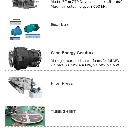
Model: ZT or ZTP Drive ratio ： i = 45 ～ 900
Maximum output torque: 8,000 kN.m
Gear box
Wind Energy Gearbox
Main gearbox product platforms for 1.5 MW,
2.X MW, 3.X MW, 4.X MW, 5.X MW, 6.X MW,
7.X MW, systems, etc.
Filter Press
TUBE SHEET