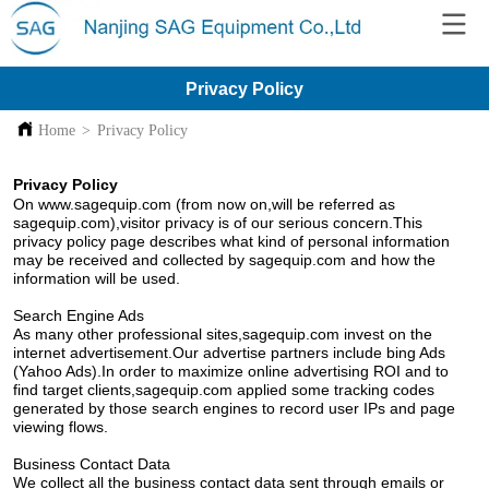
Privacy Policy
Home
>
Privacy Policy
Privacy Policy
On www.sagequip.com (from now on,will be referred as
sagequip.com),visitor privacy is of our serious concern.This
privacy policy page describes what kind of personal information
may be received and collected by sagequip.com and how the
information will be used.
Search Engine Ads
As many other professional sites,sagequip.com invest on the
internet advertisement.Our advertise partners include bing Ads
(Yahoo Ads).In order to maximize online advertising ROI and to
find target clients,sagequip.com applied some tracking codes
generated by those search engines to record user IPs and page
viewing flows.
Business Contact Data
We collect all the business contact data sent through emails or