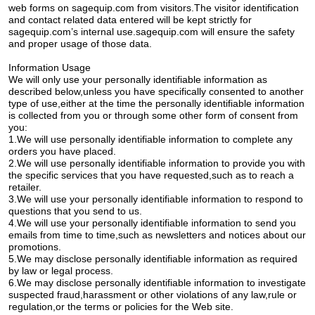
web forms on sagequip.com from visitors.The visitor identification
and contact related data entered will be kept strictly for
sagequip.com’s internal use.sagequip.com will ensure the safety
and proper usage of those data.
Information Usage
We will only use your personally identifiable information as
described below,unless you have specifically consented to another
type of use,either at the time the personally identifiable information
is collected from you or through some other form of consent from
you:
1.We will use personally identifiable information to complete any
orders you have placed.
2.We will use personally identifiable information to provide you with
the specific services that you have requested,such as to reach a
retailer.
3.We will use your personally identifiable information to respond to
questions that you send to us.
4.We will use your personally identifiable information to send you
emails from time to time,such as newsletters and notices about our
promotions.
5.We may disclose personally identifiable information as required
by law or legal process.
6.We may disclose personally identifiable information to investigate
suspected fraud,harassment or other violations of any law,rule or
regulation,or the terms or policies for the Web site.