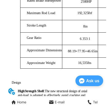
Ask us
Home
E-mail
Tel