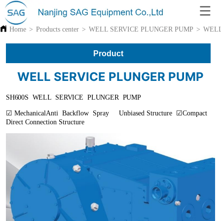
Home
>
Products center
>
WELL SERVICE PLUNGER PUMP
>
WELL
Product
WELL SERVICE PLUNGER PUMP