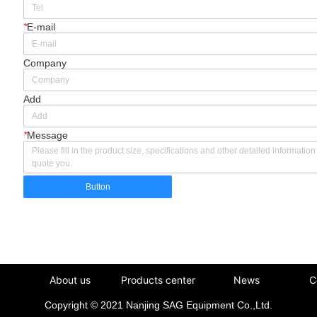
*
E-mail
Company
Add
*
Message
Button
About us
Products center
News
C
Copyright © 2021 Nanjing SAG Equipment Co.,Ltd.