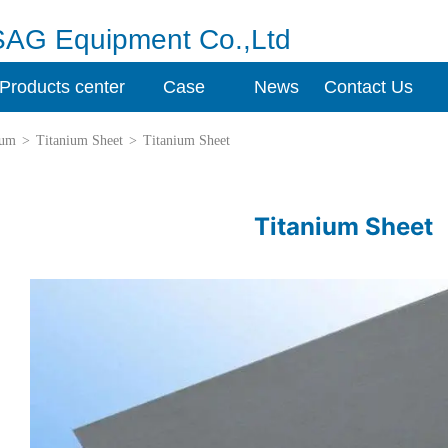
SAG Equipment Co.,Ltd
Products center
Case
News
Contact Us
ium
>
Titanium Sheet
>
Titanium Sheet
Titanium Sheet