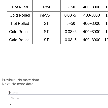
Previous:
No more data
Next:
No more data
*
Name
Tel