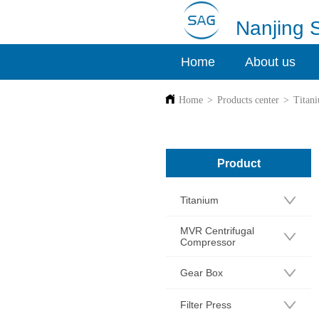
Nanjing 
Home
About us
Home
>
Products center
>
Titan
Product
Titanium
MVR Centrifugal
Compressor
Gear Box
Filter Press