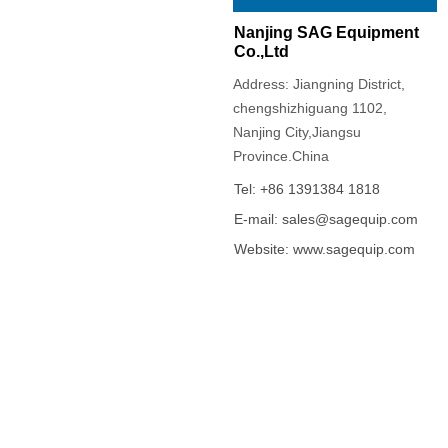
Nanjing SAG Equipment
Co.,Ltd
Address: Jiangning District,
chengshizhiguang 1102,
Nanjing City,Jiangsu
Province.China
Tel: +86 1391384 1818
E-mail: sales@sagequip.com
Website: www.sagequip.com