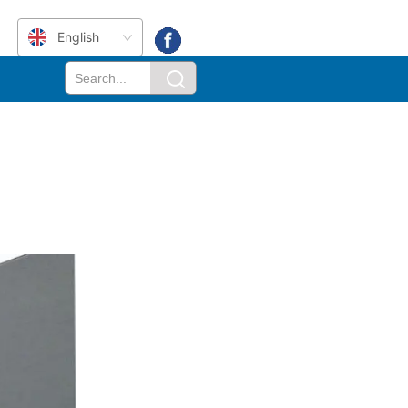
English