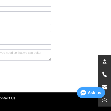
Ask us
ontact Us