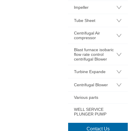
lmpeller
Tube Sheet
Centrifugal Air
compressor
Blast furnace isobaric
flow rate control
centrifugal Blower
Turbine Expande
Centrifugal Blower
Various parts
WELL SERVICE
PLUNGER PUMP
Contact Us