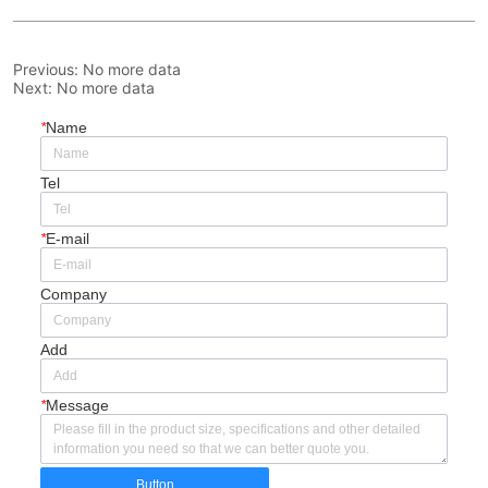
Previous:
No more data
Next:
No more data
*
Name
Tel
*
E-mail
Company
Add
*
Message
Button