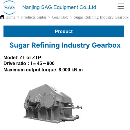
Home
>
Products center
>
Gear Box
>
Sugar Refining Industry Gearbox
Product
Sugar Refining Industry Gearbox