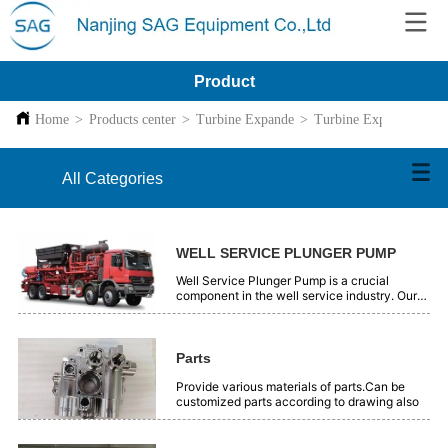
Product
Home
>
Products center
>
Turbine Expande
>
Turbine Expande
All Categories
WELL SERVICE PLUNGER PUMP
Well Service Plunger Pump is a crucial
component in the well service industry. Our
plunger pumps are engineered with precision
and high - quality materials. They offer
reliable performance for various well - related
operations, such as oil and gas extraction.
Parts
These pumps are designed to handle high -
pressure and tough working conditions
Provide various materials of parts.Can be
efficiently. With advanced technology, they
customized parts according to drawing also
ensure smooth and continuous fluid transfer.
Our Well Service Plunger Pumps are trusted
by professionals in the field for their