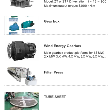
Model: ZT or ZTP Drive ratio ： i = 45 ～ 900
Maximum output torque: 8,000 kN.m
Gear box
Wind Energy Gearbox
Main gearbox product platforms for 1.5 MW,
2.X MW, 3.X MW, 4.X MW, 5.X MW, 6.X MW,
7.X MW, systems, etc.
Filter Press
TUBE SHEET