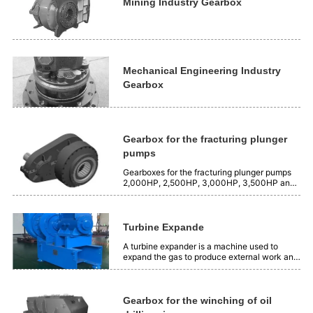
is 2500 Nm³/min, and the...
Mining Industry Gearbox
Mechanical Engineering Industry
Gearbox
Gearbox for the fracturing plunger
pumps
Gearboxes for the fracturing plunger pumps
2,000HP, 2,500HP, 3,000HP, 3,500HP and
4,000HP.
Turbine Expande
A turbine expander is a machine used to
expand the gas to produce external work and
produce cooling capacity. Its working
principle is to use the expansion insulation of
gas to transform the position energy of gas
into mechanical energy. Application:...
Gearbox for the winching of oil