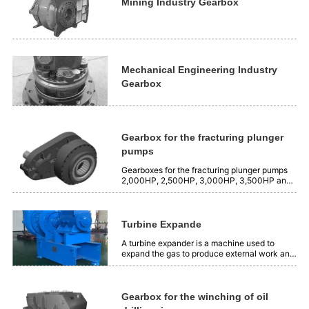
is 2500 Nm³/min, and the...
Mining Industry Gearbox
Mechanical Engineering Industry
Gearbox
Gearbox for the fracturing plunger
pumps
Gearboxes for the fracturing plunger pumps
2,000HP, 2,500HP, 3,000HP, 3,500HP and
4,000HP.
Turbine Expande
A turbine expander is a machine used to
expand the gas to produce external work and
produce cooling capacity. Its working
principle is to use the expansion insulation of
gas to transform the position energy of gas
into mechanical energy. Application:...
Gearbox for the winching of oil