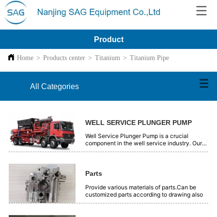
Product
Home
>
Products center
>
Titanium
>
Titanium Pipe
All Categories
WELL SERVICE PLUNGER PUMP
Well Service Plunger Pump is a crucial
component in the well service industry. Our
plunger pumps are engineered with precision
and high - quality materials. They offer
reliable performance for various well - related
operations, such as oil and gas extraction.
Parts
These pumps are designed to handle high -
pressure and tough working conditions
Provide various materials of parts.Can be
efficiently. With advanced technology, they
customized parts according to drawing also
ensure smooth and continuous fluid transfer.
Our Well Service Plunger Pumps are trusted
by professionals in the field for their