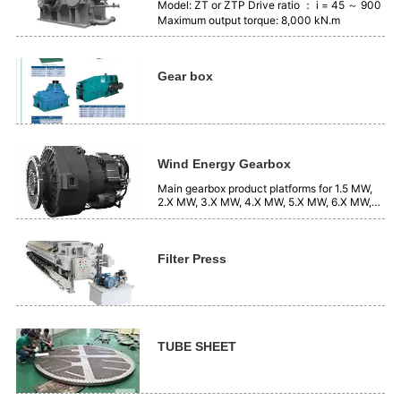
Model: ZT or ZTP Drive ratio ： i = 45 ～ 900
Maximum output torque: 8,000 kN.m
Gear box
Wind Energy Gearbox
Main gearbox product platforms for 1.5 MW,
2.X MW, 3.X MW, 4.X MW, 5.X MW, 6.X MW,
7.X MW, systems, etc.
Filter Press
TUBE SHEET