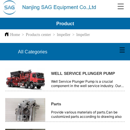
Product
Home
>
Products center
>
lmpeller
>
lmpeller
All Categories
WELL SERVICE PLUNGER PUMP
Well Service Plunger Pump is a crucial
component in the well service industry. Our
plunger pumps are engineered with precision
and high - quality materials. They offer
reliable performance for various well - related
operations, such as oil and gas extraction.
Parts
These pumps are designed to handle high -
pressure and tough working conditions
Provide various materials of parts.Can be
efficiently. With advanced technology, they
customized parts according to drawing also
ensure smooth and continuous fluid transfer.
Our Well Service Plunger Pumps are trusted
by professionals in the field for their