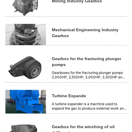
is 2500 Nm³/min, and the...
Mining Industry Gearbox
Mechanical Engineering Industry
Gearbox
Gearbox for the fracturing plunger
pumps
Gearboxes for the fracturing plunger pumps
2,000HP, 2,500HP, 3,000HP, 3,500HP and
4,000HP.
Turbine Expande
A turbine expander is a machine used to
expand the gas to produce external work and
produce cooling capacity. Its working
principle is to use the expansion insulation of
gas to transform the position energy of gas
into mechanical energy. Application:...
Gearbox for the winching of oil