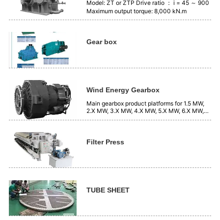
Model: ZT or ZTP Drive ratio ： i = 45 ～ 900
Maximum output torque: 8,000 kN.m
Gear box
Wind Energy Gearbox
Main gearbox product platforms for 1.5 MW,
2.X MW, 3.X MW, 4.X MW, 5.X MW, 6.X MW,
7.X MW, systems, etc.
Filter Press
TUBE SHEET