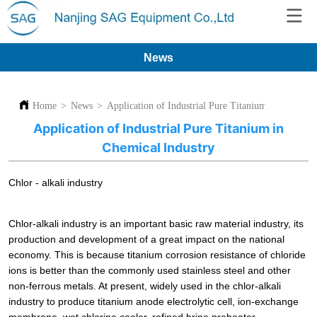
News
Home
>
News
>
Application of Industrial Pure Titanium in Chemica
Application of Industrial Pure Titanium in
Chemical Industry