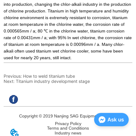
Previous:
How to weld titanium tube
Next:
Titanium industry development stage
Copyright © 2019 Nanjing SAG Equipment Co.,Ltd.
Ask us
Privacy Policy
Terms and Conditions
Industry news